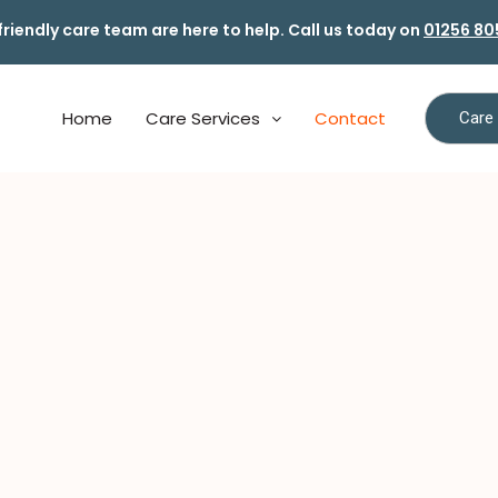
friendly care team are here to help. Call us today on
01256 80
Home
Care Services
Contact
Care