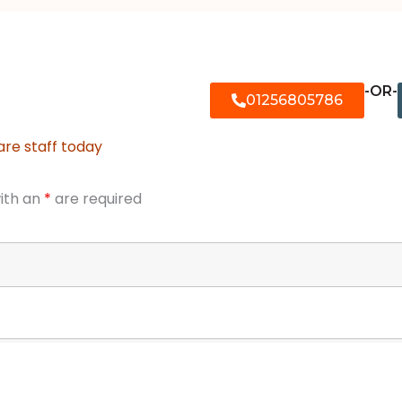
-OR-
01256805786
are staff today
ith an
*
are required