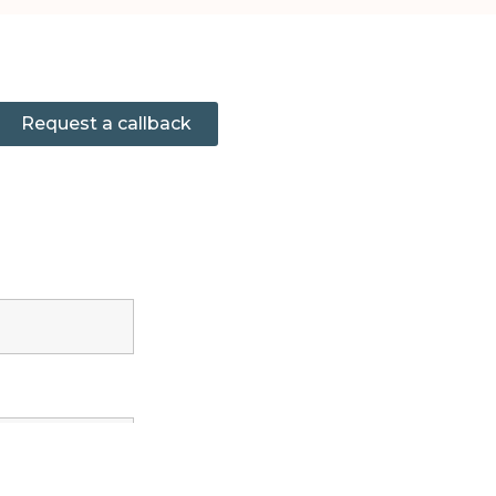
Request a callback