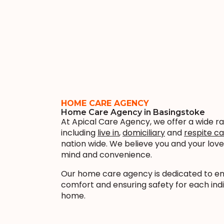
HOME CARE AGENCY
Home Care Agency in Basingstoke
At Apical Care Agency, we offer a wide r
including
live in
,
domiciliary
and
respite c
nation wide. We believe you and your lo
mind and convenience.
Our home care agency is dedicated to enha
comfort and ensuring safety for each indi
home.