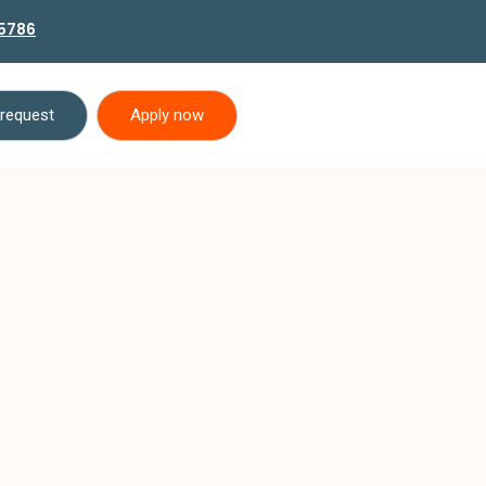
5786
 request
Apply now