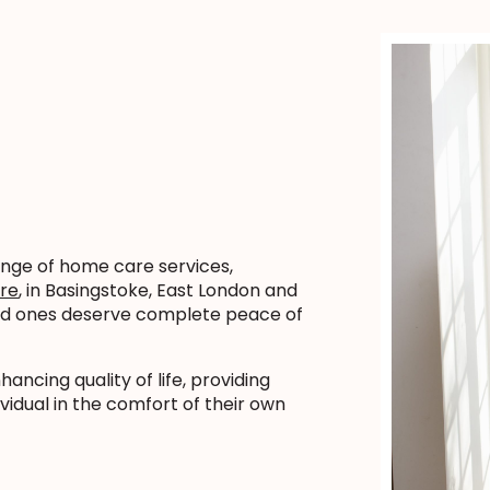
ange of home care services,
are
, in Basingstoke, East London and
ved ones deserve complete peace of
ncing quality of life, providing
vidual in the comfort of their own