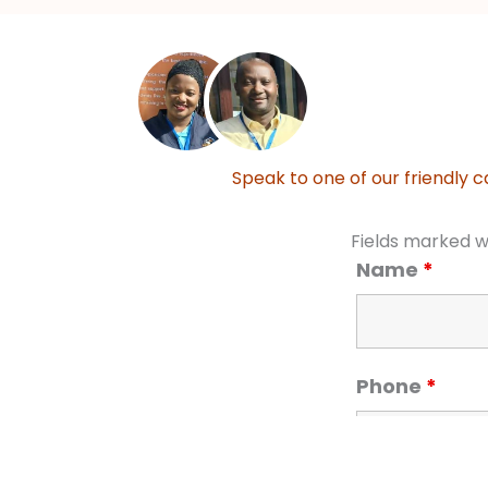
Speak to one of our friendly c
Fields marked w
Name
*
Phone
*